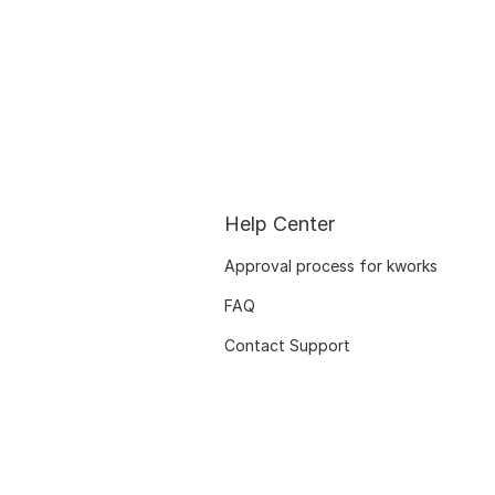
Help Center
Approval process for kworks
FAQ
Contact Support