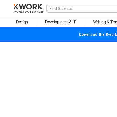
PROFESSIONAL SERVICES
Design
Development & IT
Writing & Tra
Download the Kwork 