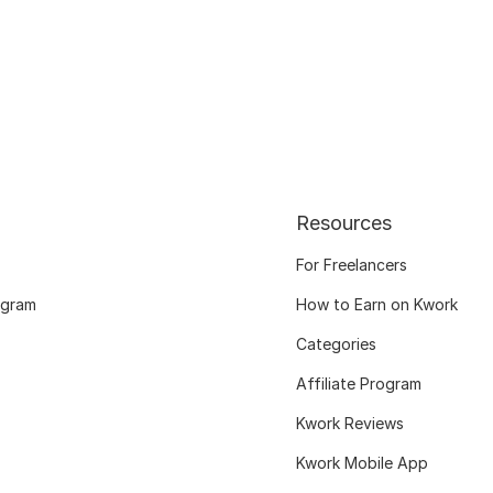
Resources
For Freelancers
ogram
How to Earn on Kwork
Categories
Affiliate Program
Kwork Reviews
Kwork Mobile App