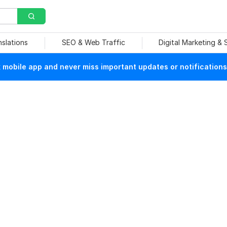
nslations
SEO & Web Traffic
Digital Marketing &
mobile app and never miss important updates or notifications