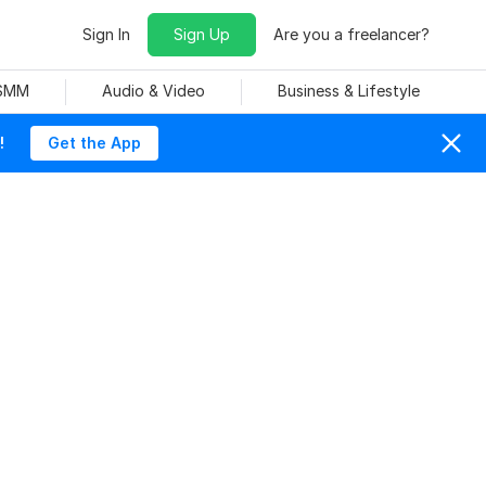
Sign In
Sign Up
Are you a freelancer?
 SMM
Audio & Video
Business & Lifestyle
!
Get the App