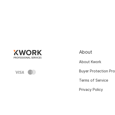
About
About Kwork
Buyer Protection Pr
Terms of Service
Privacy Policy