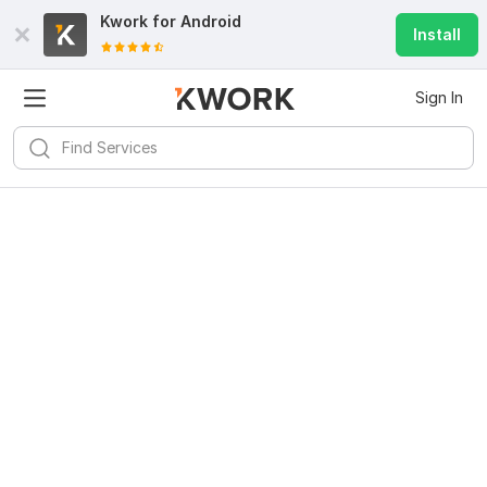
Kwork for
Android
Install
Sign In