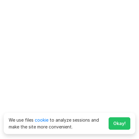
We use files
cookie
to analyze sessions and
Okay!
make the site more convenient.