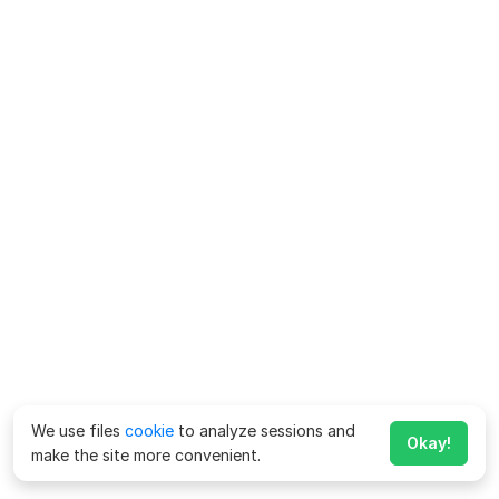
We use files
cookie
to analyze sessions and
Okay!
make the site more convenient.