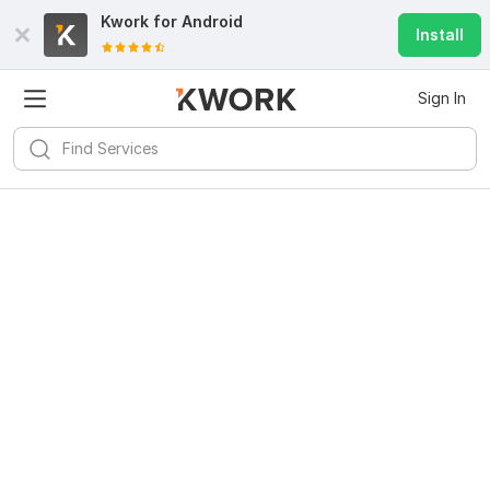
Kwork for
Android
Install
Sign In