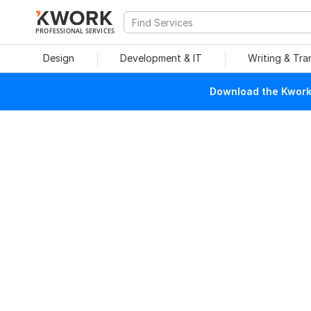
PROFESSIONAL SERVICES
Design
Development & IT
Writing & Tra
Download the Kwork 