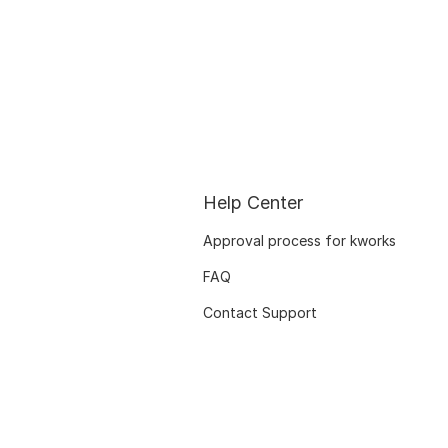
Help Center
Approval process for kworks
FAQ
Contact Support