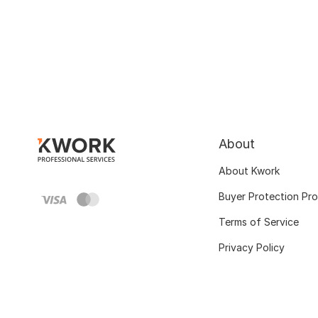
About
About Kwork
Buyer Protection Pr
Terms of Service
Privacy Policy