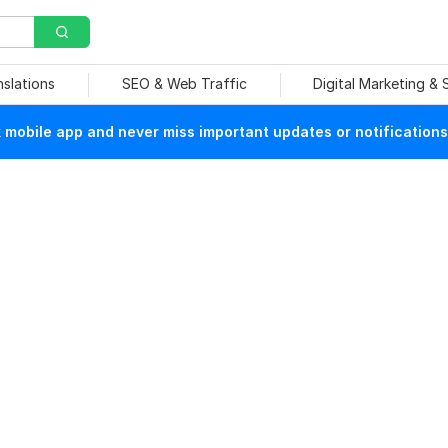
nslations
SEO & Web Traffic
Digital Marketing &
mobile app and never miss important updates or notifications