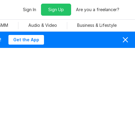
Sign In
Sign Up
Are you a freelancer?
 SMM
Audio & Video
Business & Lifestyle
!
Get the App