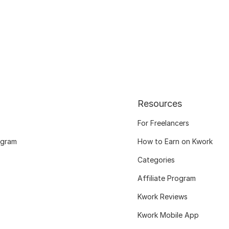
Resources
For Freelancers
ogram
How to Earn on Kwork
Categories
Affiliate Program
Kwork Reviews
Kwork Mobile App