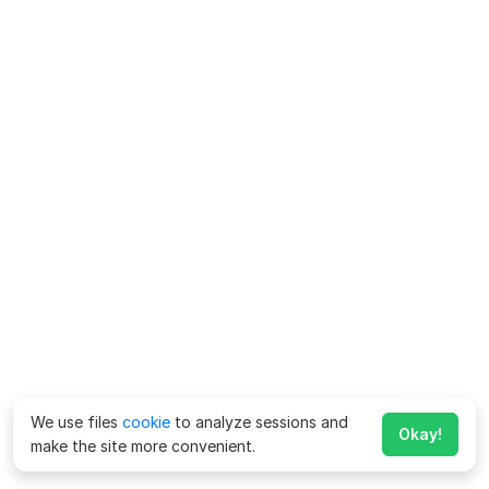
We use files
cookie
to analyze sessions and
Okay!
make the site more convenient.