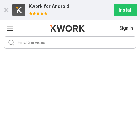
Kwork for
Android
Install
Sign In