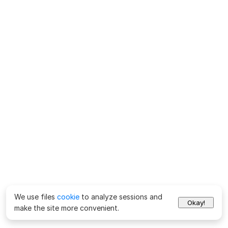
We use files
cookie
to analyze sessions and
Okay!
make the site more convenient.