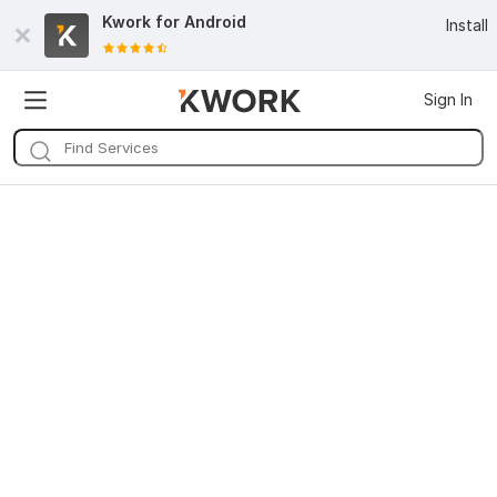
Kwork for
Android
Install
Sign In