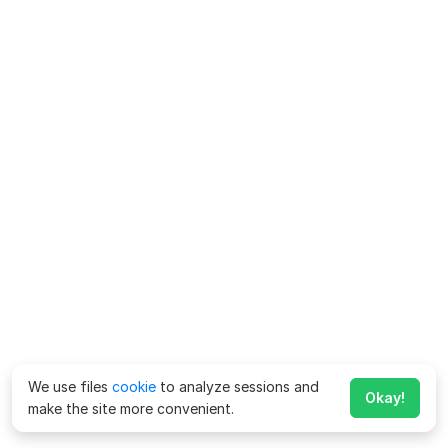
We use files
cookie
to analyze sessions and
Okay!
make the site more convenient.