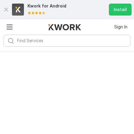
Kwork for
Android
Install
Sign In