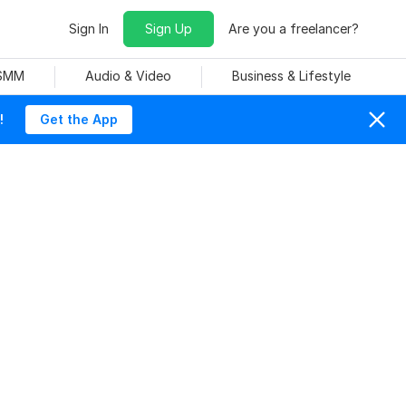
Sign In
Sign Up
Are you a freelancer?
 SMM
Audio & Video
Business & Lifestyle
!
Get the App