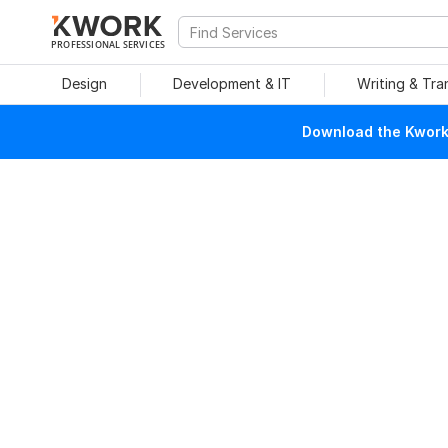
PROFESSIONAL SERVICES
Design
Development & IT
Writing & Tra
Download the Kwork 