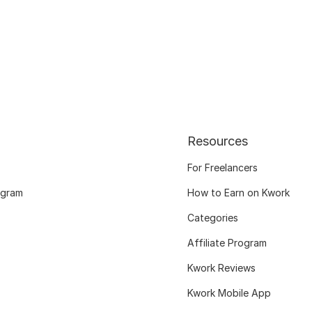
Resources
For Freelancers
ogram
How to Earn on Kwork
Categories
Affiliate Program
Kwork Reviews
Kwork Mobile App