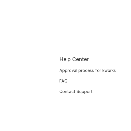
Help Center
Approval process for kworks
FAQ
Contact Support