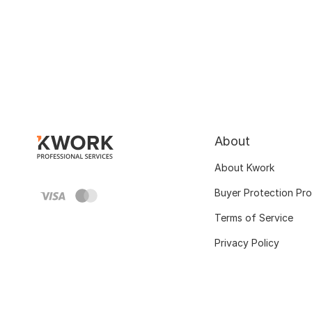
About
About Kwork
Buyer Protection Pr
Terms of Service
Privacy Policy