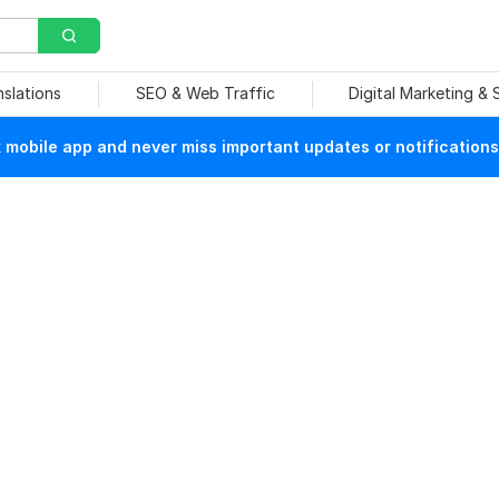
nslations
SEO & Web Traffic
Digital Marketing &
mobile app and never miss important updates or notifications