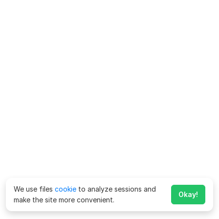
We use files
cookie
to analyze sessions and
Okay!
make the site more convenient.