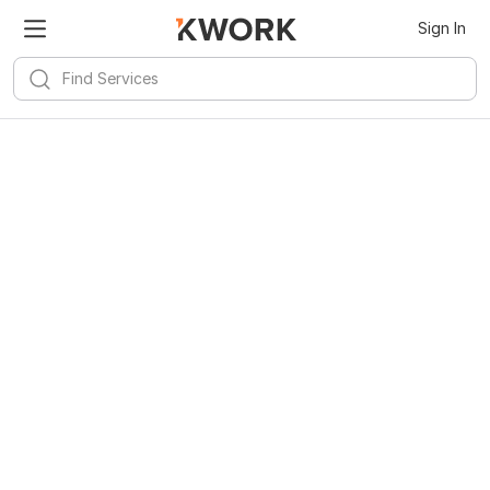
Sign In