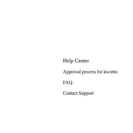
Help Center
Approval process for kworks
FAQ
Contact Support