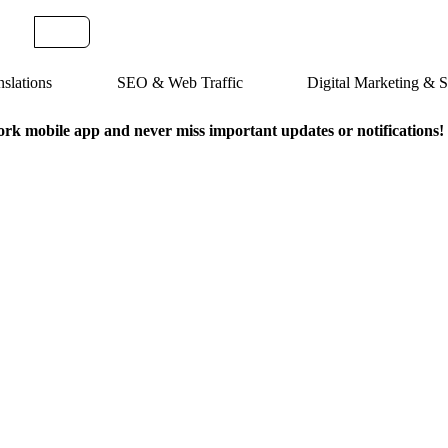
slations
SEO & Web Traffic
Digital Marketing &
k mobile app and never miss important updates or notifications!