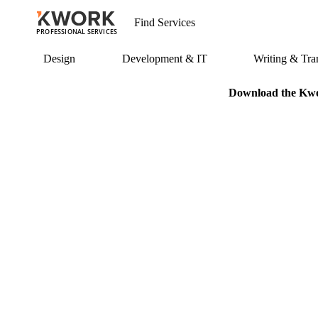
PROFESSIONAL SERVICES
Design
Development & IT
Writing & Tran
Download the Kwor