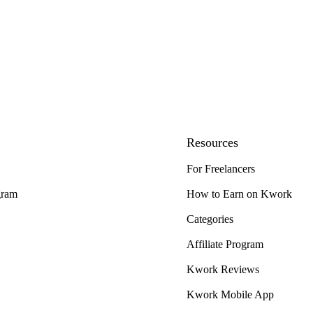
Resources
For Freelancers
gram
How to Earn on Kwork
Categories
Affiliate Program
Kwork Reviews
Kwork Mobile App