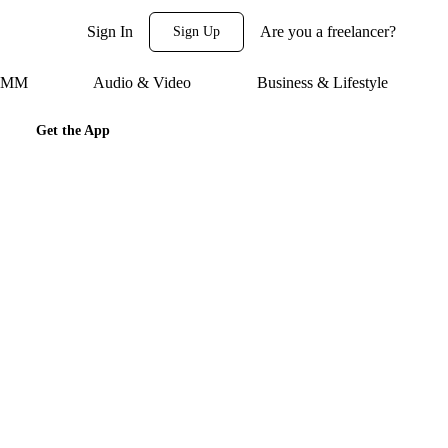
Sign In
Are you a freelancer?
Sign Up
 SMM
Audio & Video
Business & Lifestyle
Get the App