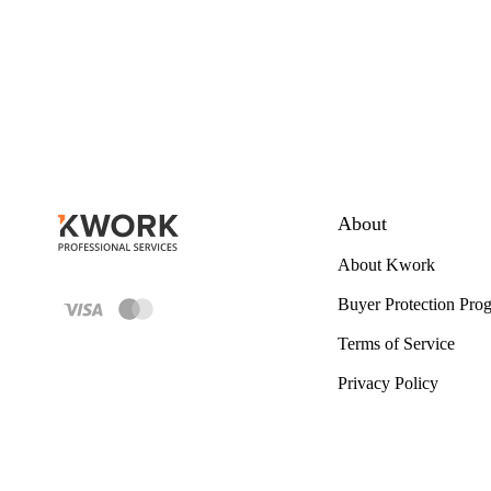
About
About Kwork
Buyer Protection Pro
Terms of Service
Privacy Policy