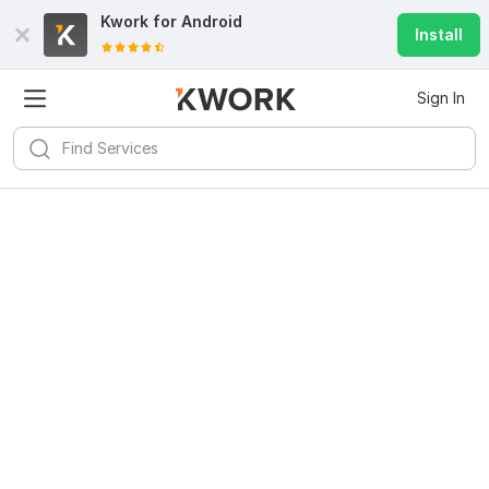
Kwork for
Android
Install
Sign In