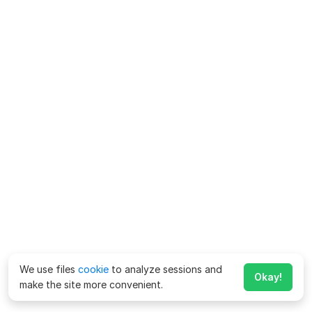
We use files
cookie
to analyze sessions and
Okay!
make the site more convenient.