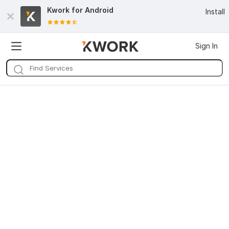
Kwork for
Android
Install
Sign In