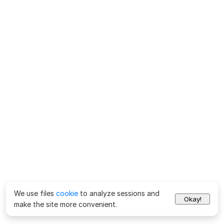
We use files
cookie
to analyze sessions and
Okay!
make the site more convenient.