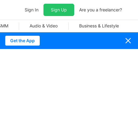
Sign In
Sign Up
Are you a freelancer?
 SMM
Audio & Video
Business & Lifestyle
Get the App