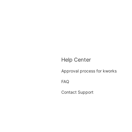
Help Center
Approval process for kworks
FAQ
Contact Support