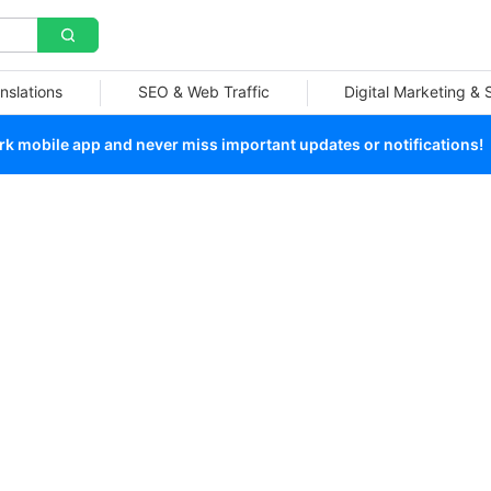
nslations
SEO & Web Traffic
Digital Marketing &
 mobile app and never miss important updates or notifications!