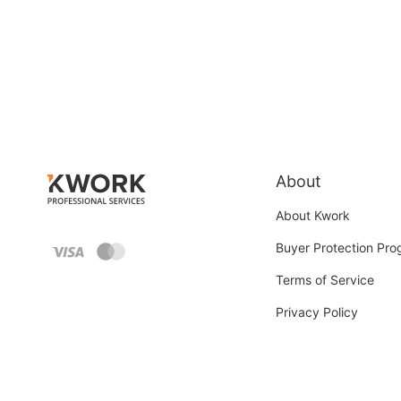
About
About Kwork
Buyer Protection Pr
Terms of Service
Privacy Policy