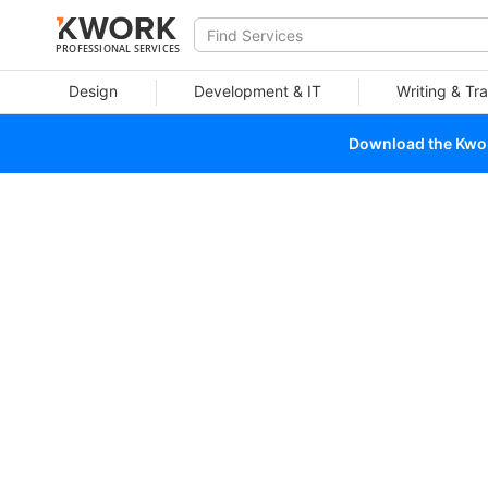
PROFESSIONAL SERVICES
Design
Development & IT
Writing & Tra
Download the Kwork