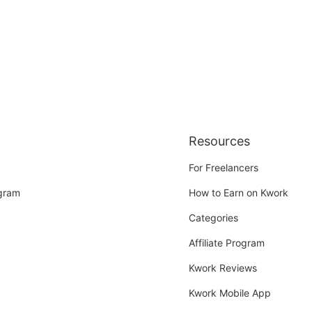
Resources
For Freelancers
ogram
How to Earn on Kwork
Categories
Affiliate Program
Kwork Reviews
Kwork Mobile App