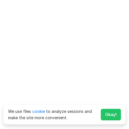
We use files
cookie
to analyze sessions and
Okay!
make the site more convenient.