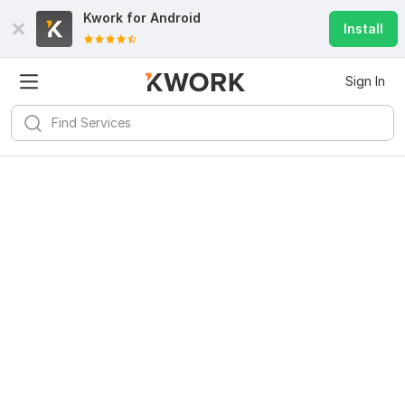
Kwork for
Android
Install
Sign In