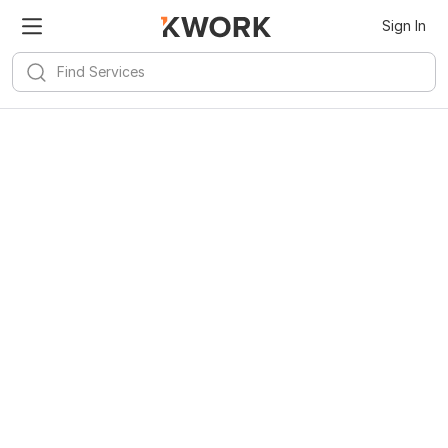
Kwork for
Android
Install
Sign In