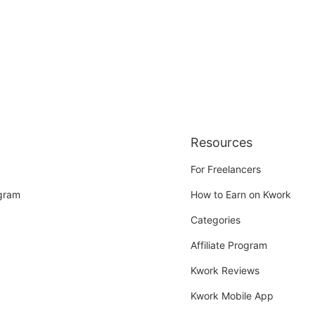
Resources
For Freelancers
ogram
How to Earn on Kwork
Categories
Affiliate Program
Kwork Reviews
Kwork Mobile App