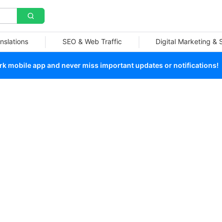
nslations
SEO & Web Traffic
Digital Marketing &
 mobile app and never miss important updates or notifications!