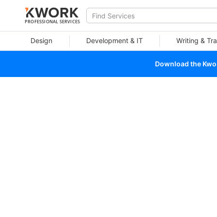
PROFESSIONAL SERVICES
Design
Development & IT
Writing & Tra
Download the Kwork