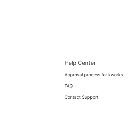
Help Center
Approval process for kworks
FAQ
Contact Support