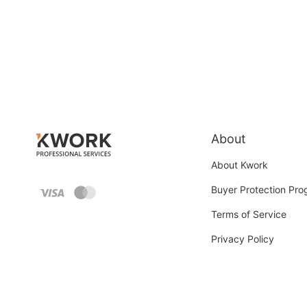
About
About Kwork
Buyer Protection Pr
Terms of Service
Privacy Policy