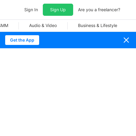
Sign In
Sign Up
Are you a freelancer?
 SMM
Audio & Video
Business & Lifestyle
Get the App