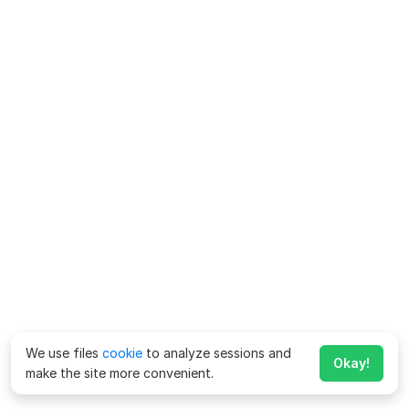
We use files
cookie
to analyze sessions and
Okay!
make the site more convenient.