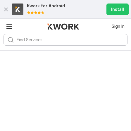
Kwork for
Android
Install
Sign In