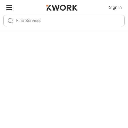
Sign In