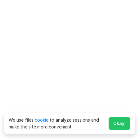
We use files
cookie
to analyze sessions and
Okay!
make the site more convenient.