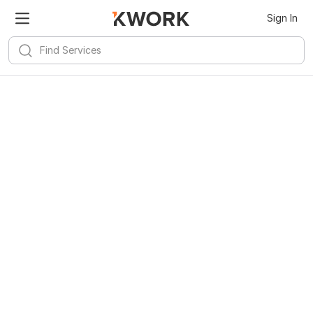
Sign In