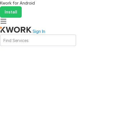
Kwork for
Android
Install
Sign In