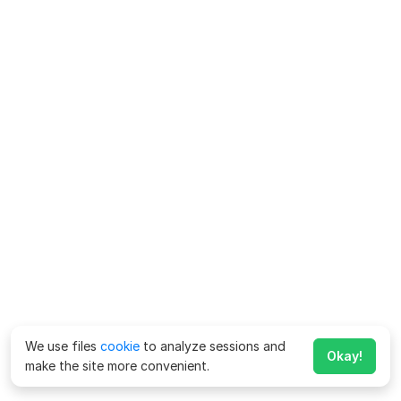
We use files
cookie
to analyze sessions and
Okay!
make the site more convenient.