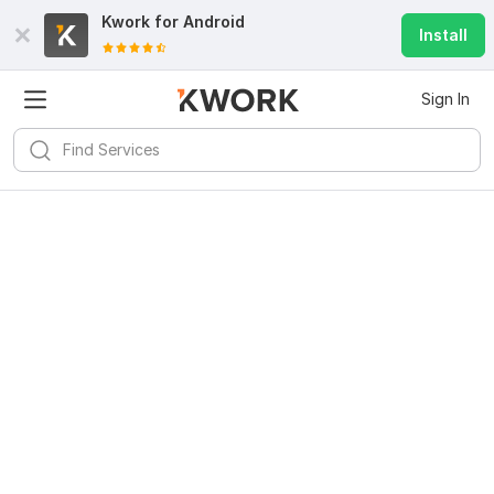
Kwork for
Android
Install
Sign In