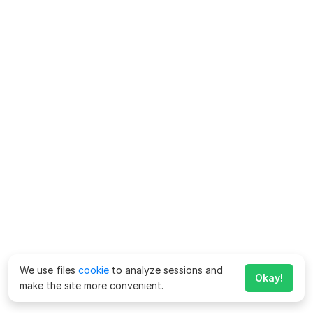
We use files
cookie
to analyze sessions and
Okay!
make the site more convenient.