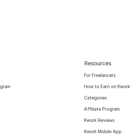
Resources
For Freelancers
ogram
How to Earn on Kwork
Categories
Affiliate Program
Kwork Reviews
Kwork Mobile App