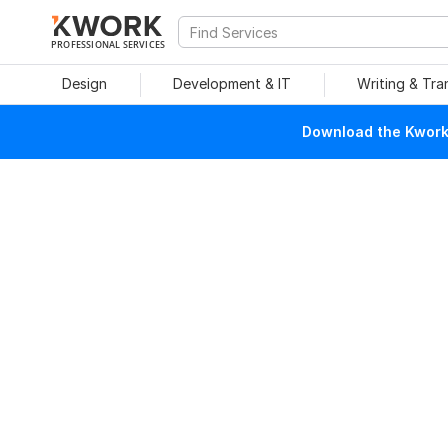
PROFESSIONAL SERVICES
Design
Development & IT
Writing & Tra
Download the Kwork 