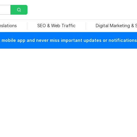
nslations
SEO & Web Traffic
Digital Marketing &
mobile app and never miss important updates or notifications