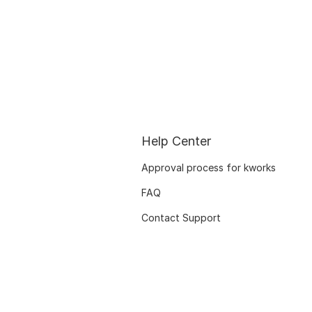
Help Center
Approval process for kworks
FAQ
Contact Support