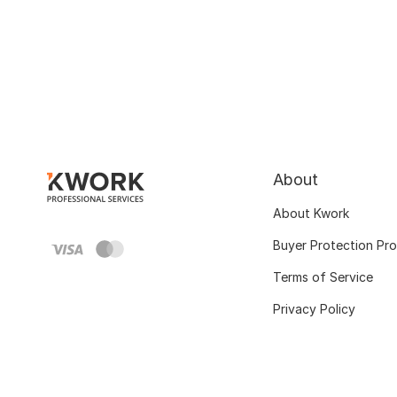
About
About Kwork
Buyer Protection Pr
Terms of Service
Privacy Policy