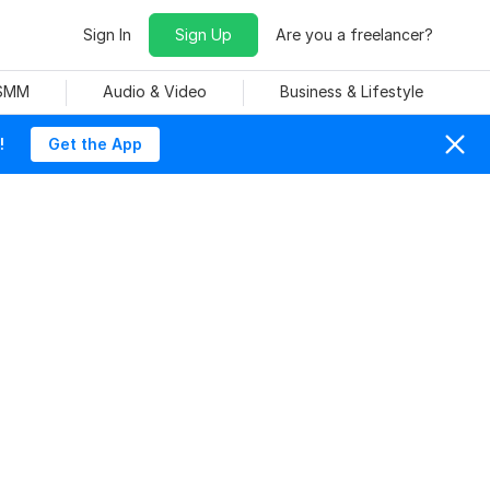
Sign In
Sign Up
Are you a freelancer?
 SMM
Audio & Video
Business & Lifestyle
!
Get the App