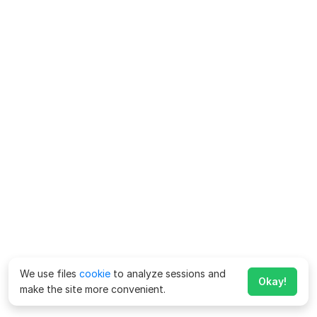
We use files
cookie
to analyze sessions and
Okay!
make the site more convenient.