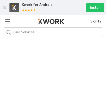
Kwork for
Android
Install
Sign In