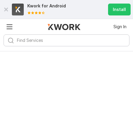
Kwork for
Android
Install
Sign In