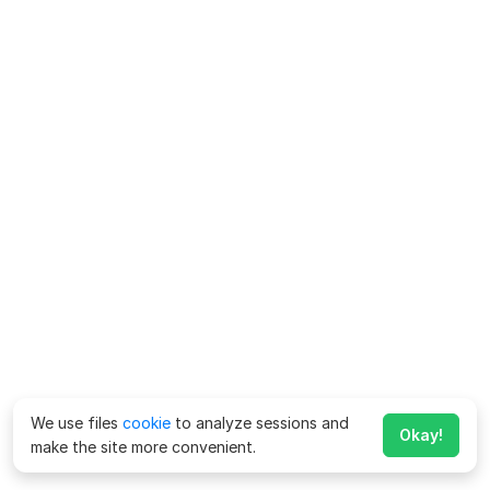
We use files
cookie
to analyze sessions and
Okay!
make the site more convenient.