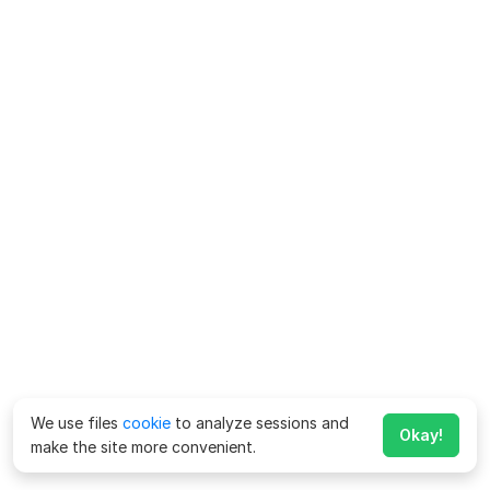
We use files
cookie
to analyze sessions and
Okay!
make the site more convenient.