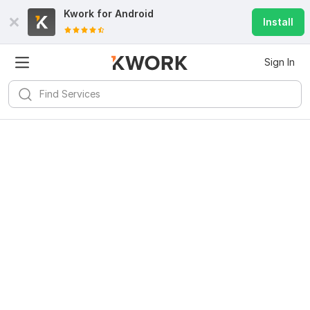
Kwork for
Android
Install
Sign In