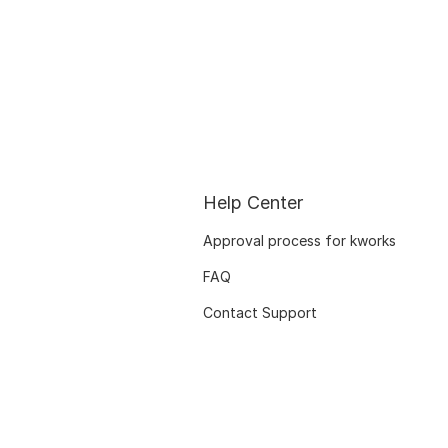
Help Center
Approval process for kworks
FAQ
Contact Support