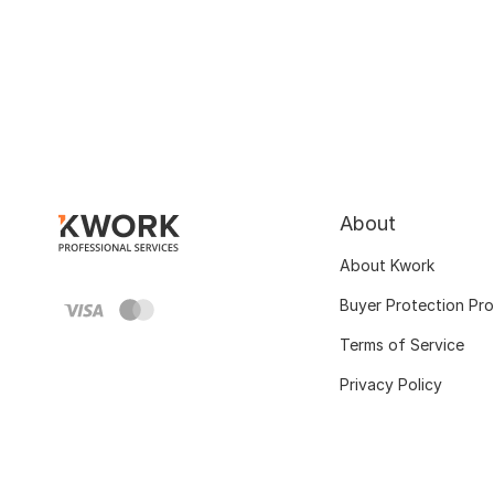
About
About Kwork
Buyer Protection Pr
Terms of Service
Privacy Policy