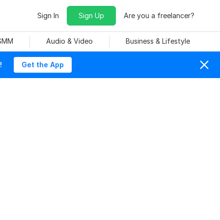
Sign In
Sign Up
Are you a freelancer?
 SMM
Audio & Video
Business & Lifestyle
!
Get the App