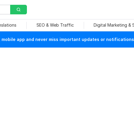
nslations
SEO & Web Traffic
Digital Marketing &
mobile app and never miss important updates or notifications