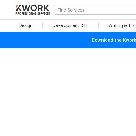
PROFESSIONAL SERVICES
Design
Development & IT
Writing & Tra
Download the Kwork 