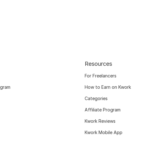
Resources
For Freelancers
ogram
How to Earn on Kwork
Categories
Affiliate Program
Kwork Reviews
Kwork Mobile App