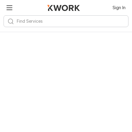
Sign In