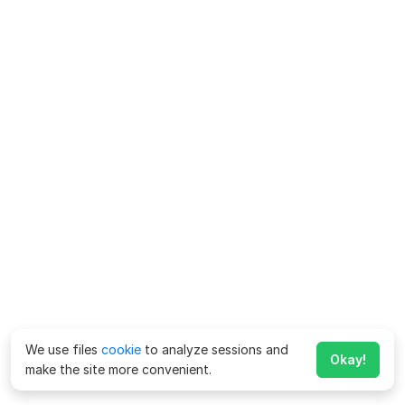
We use files
cookie
to analyze sessions and
Okay!
make the site more convenient.