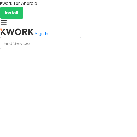
Kwork for
Android
Install
Sign In