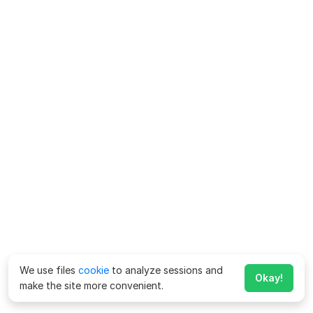
We use files
cookie
to analyze sessions and
Okay!
make the site more convenient.