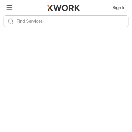
Sign In