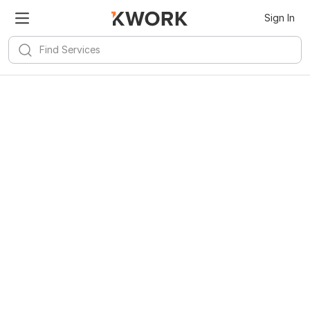
Kwork for
Android
Install
Sign In