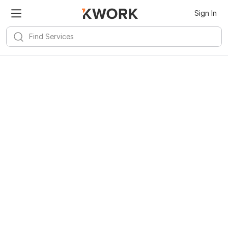
Kwork for
Android
Install
Sign In