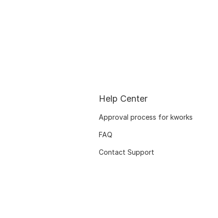
Help Center
Approval process for kworks
FAQ
Contact Support