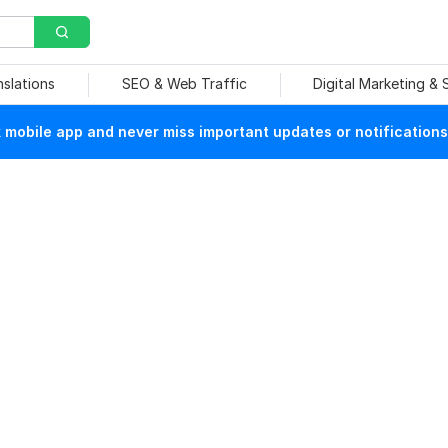
nslations
SEO & Web Traffic
Digital Marketing &
mobile app and never miss important updates or notifications