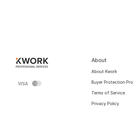
About
About Kwork
Buyer Protection Pr
Terms of Service
Privacy Policy