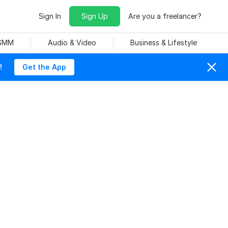
Sign In
Sign Up
Are you a freelancer?
 SMM
Audio & Video
Business & Lifestyle
!
Get the App