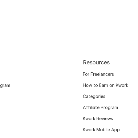
Resources
For Freelancers
ogram
How to Earn on Kwork
Categories
Affiliate Program
Kwork Reviews
Kwork Mobile App