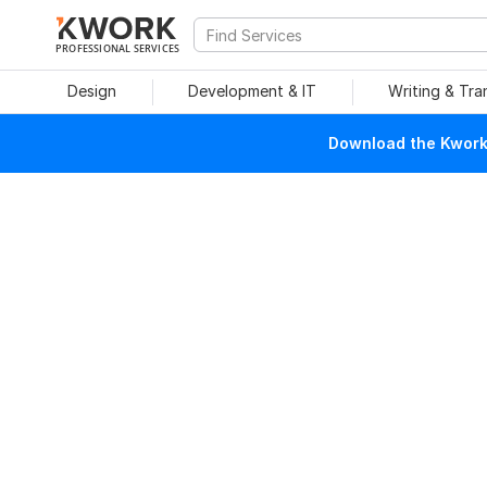
PROFESSIONAL SERVICES
Design
Development & IT
Writing & Tra
Download the Kwork 