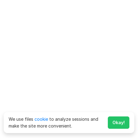
We use files
cookie
to analyze sessions and
Okay!
make the site more convenient.