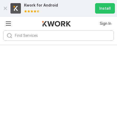
Kwork for
Android
Install
Sign In