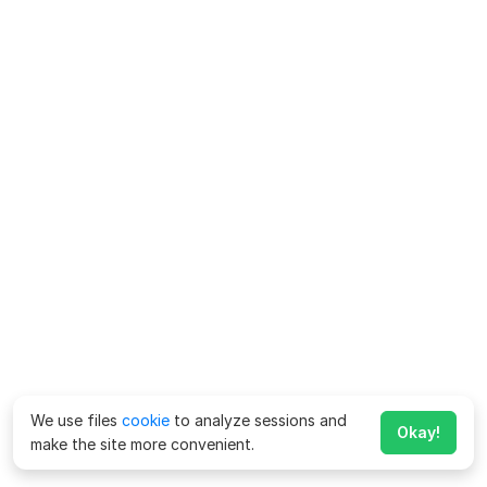
We use files
cookie
to analyze sessions and
Okay!
make the site more convenient.