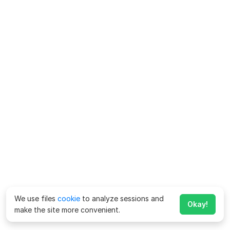
We use files
cookie
to analyze sessions and
Okay!
make the site more convenient.