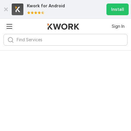
Kwork for
Android
Install
Sign In