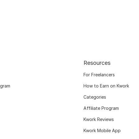
Resources
For Freelancers
ogram
How to Earn on Kwork
Categories
Affiliate Program
Kwork Reviews
Kwork Mobile App