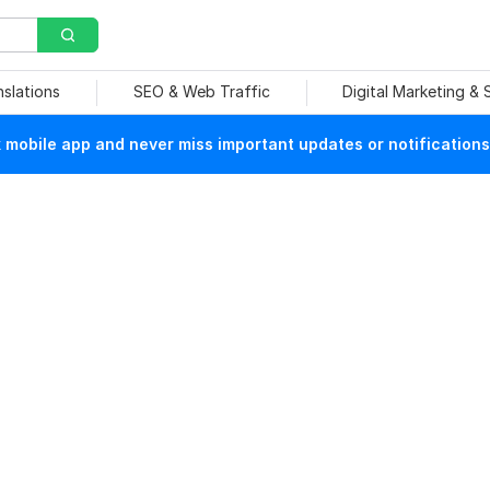
nslations
SEO & Web Traffic
Digital Marketing &
mobile app and never miss important updates or notifications