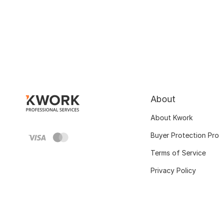
About
About Kwork
Buyer Protection Pr
Terms of Service
Privacy Policy