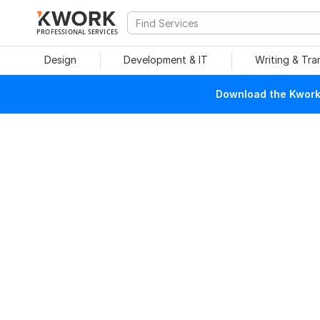
PROFESSIONAL SERVICES
Design
Development & IT
Writing & Tra
Download the Kwork 