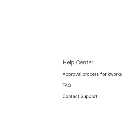
Help Center
Approval process for kworks
FAQ
Contact Support