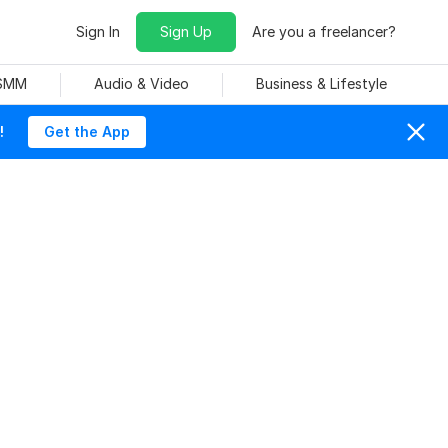
Sign In
Sign Up
Are you a freelancer?
 SMM
Audio & Video
Business & Lifestyle
!
Get the App