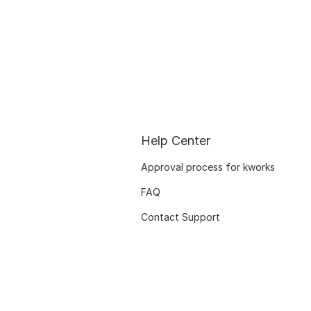
Help Center
Approval process for kworks
FAQ
Contact Support