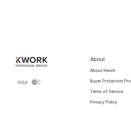
About
About Kwork
Buyer Protection Pr
Terms of Service
Privacy Policy