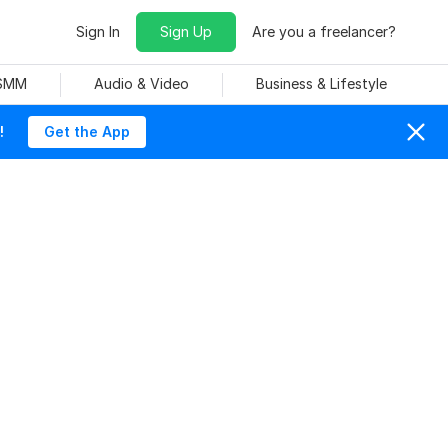
Sign In
Sign Up
Are you a freelancer?
 SMM
Audio & Video
Business & Lifestyle
!
Get the App