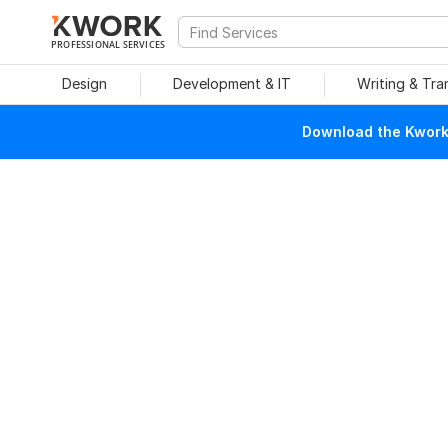
PROFESSIONAL SERVICES
Design
Development & IT
Writing & Tra
Download the Kwork 