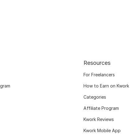
Resources
For Freelancers
ogram
How to Earn on Kwork
Categories
Affiliate Program
Kwork Reviews
Kwork Mobile App