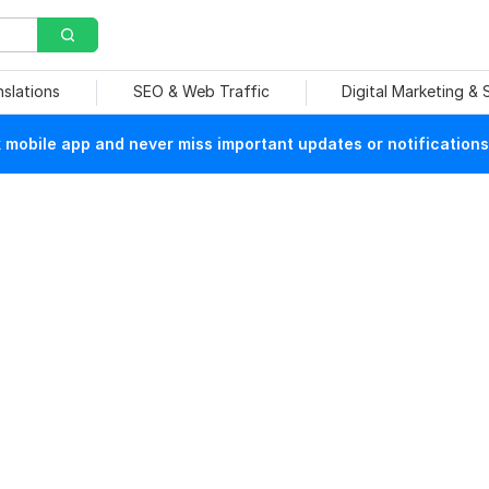
nslations
SEO & Web Traffic
Digital Marketing &
mobile app and never miss important updates or notifications