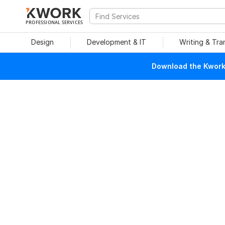
PROFESSIONAL SERVICES
Design
Development & IT
Writing & Tra
Download the Kwork 