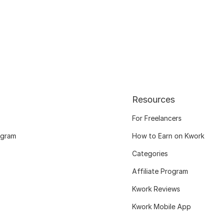
Resources
For Freelancers
ogram
How to Earn on Kwork
Categories
Affiliate Program
Kwork Reviews
Kwork Mobile App