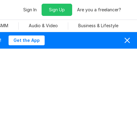
Sign In
Sign Up
Are you a freelancer?
 SMM
Audio & Video
Business & Lifestyle
!
Get the App