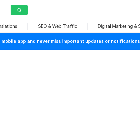
nslations
SEO & Web Traffic
Digital Marketing &
mobile app and never miss important updates or notifications