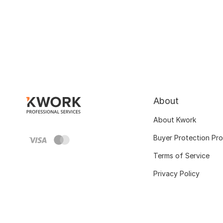
About
About Kwork
Buyer Protection Pr
Terms of Service
Privacy Policy