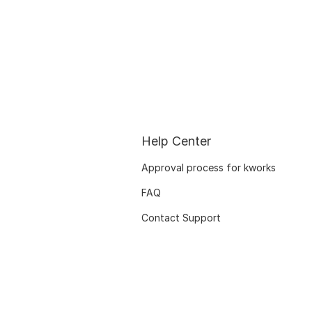
Help Center
Approval process for kworks
FAQ
Contact Support