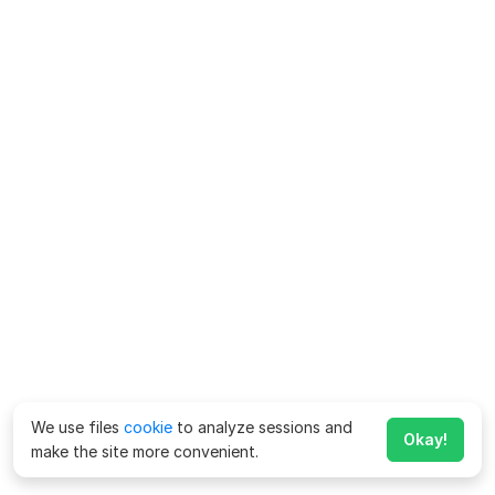
We use files
cookie
to analyze sessions and
Okay!
make the site more convenient.