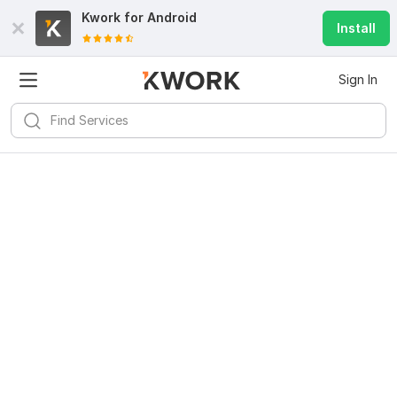
Kwork for
Android
Install
Sign In