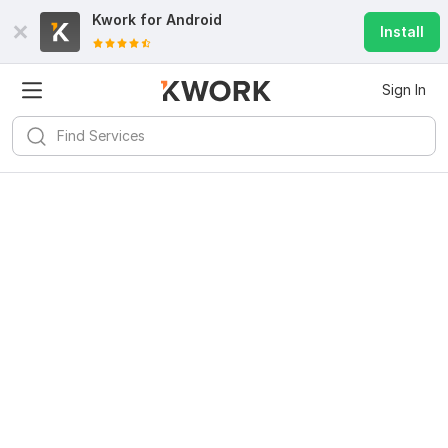
Kwork for
Android
Install
Sign In