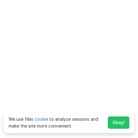
We use files
cookie
to analyze sessions and
Okay!
make the site more convenient.