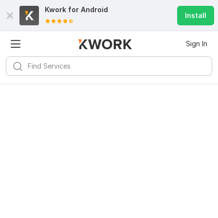
Kwork for
Android
Install
Sign In