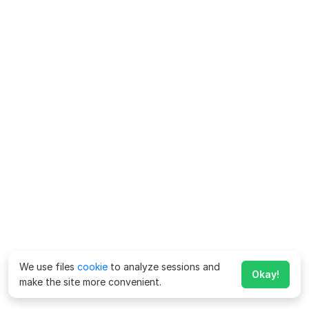
We use files
cookie
to analyze sessions and
Okay!
make the site more convenient.