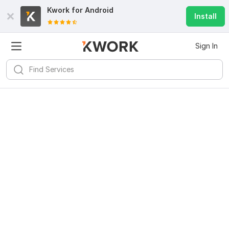
Kwork for
Android
Install
Sign In