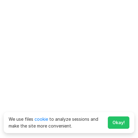
We use files
cookie
to analyze sessions and
Okay!
make the site more convenient.