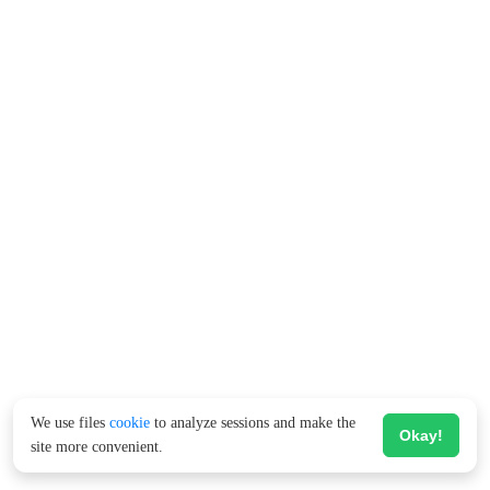
We use files
cookie
to analyze sessions and make the
Okay!
site more convenient.