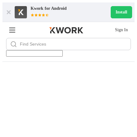
Kwork for
Android
Install
Sign In