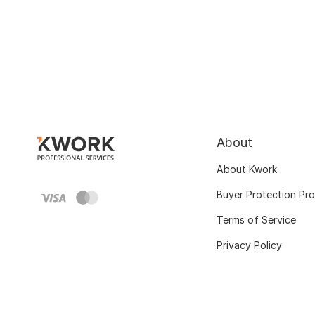
About
About Kwork
Buyer Protection Pr
Terms of Service
Privacy Policy