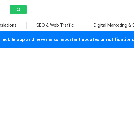
nslations
SEO & Web Traffic
Digital Marketing &
mobile app and never miss important updates or notifications