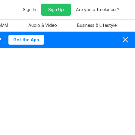
Sign In
Sign Up
Are you a freelancer?
 SMM
Audio & Video
Business & Lifestyle
!
Get the App