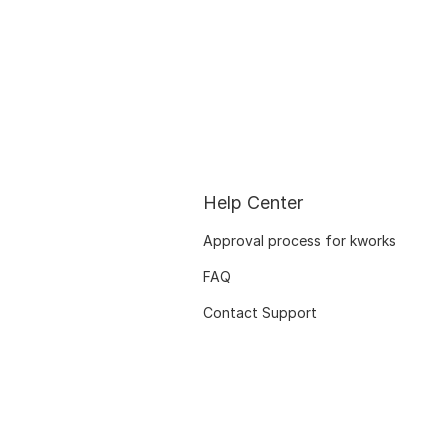
Help Center
Approval process for kworks
FAQ
Contact Support