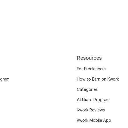
Resources
For Freelancers
ogram
How to Earn on Kwork
Categories
Affiliate Program
Kwork Reviews
Kwork Mobile App