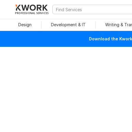
PROFESSIONAL SERVICES
Design
Development & IT
Writing & Tra
Download the Kwork 