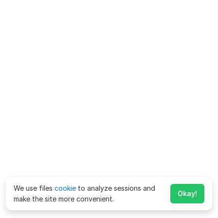
We use files
cookie
to analyze sessions and
Okay!
make the site more convenient.