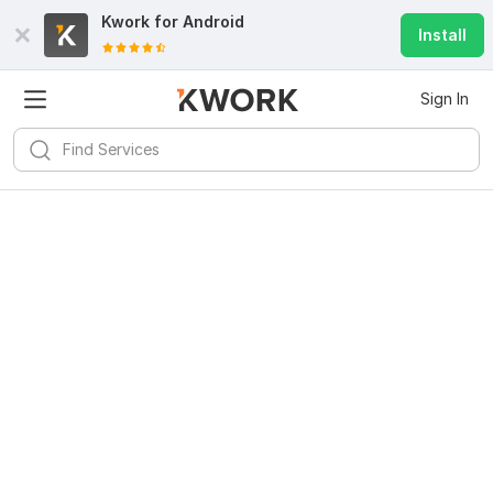
Kwork for
Android
Install
Sign In