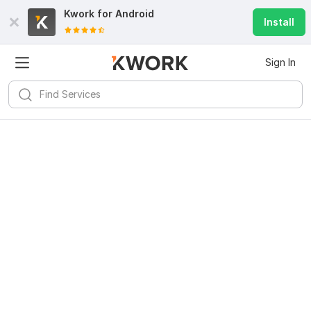
Kwork for
Android
Install
Sign In