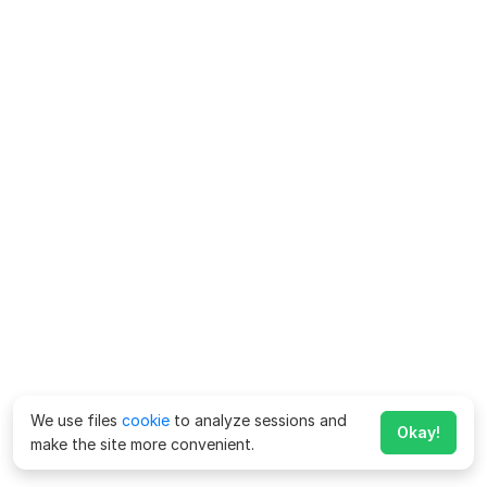
We use files
cookie
to analyze sessions and
Okay!
make the site more convenient.