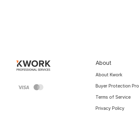
About
About Kwork
Buyer Protection Pr
Terms of Service
Privacy Policy