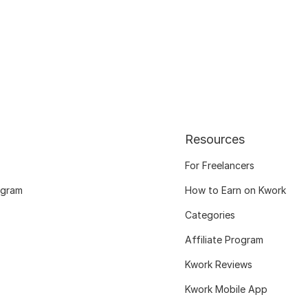
Resources
For Freelancers
ogram
How to Earn on Kwork
Categories
Affiliate Program
Kwork Reviews
Kwork Mobile App