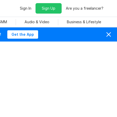
Sign In
Sign Up
Are you a freelancer?
 SMM
Audio & Video
Business & Lifestyle
!
Get the App