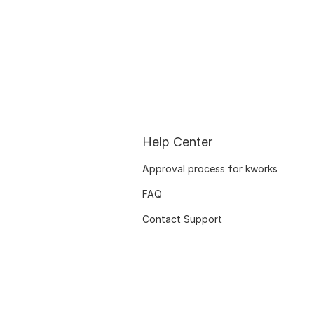
Help Center
Approval process for kworks
FAQ
Contact Support