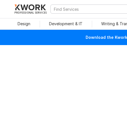
PROFESSIONAL SERVICES
Design
Development & IT
Writing & Tra
Download the Kwork 