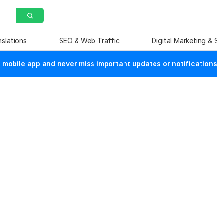
nslations
SEO & Web Traffic
Digital Marketing &
mobile app and never miss important updates or notifications