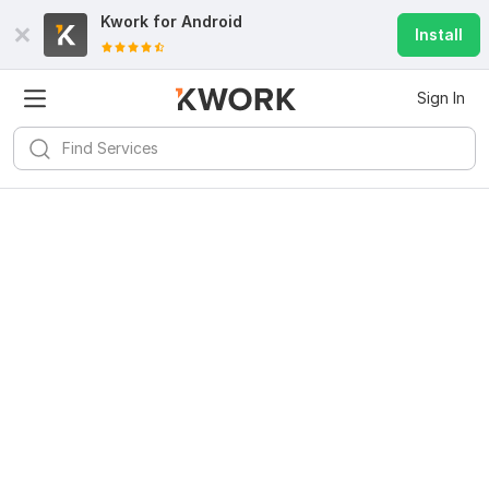
Kwork for
Android
Install
Sign In