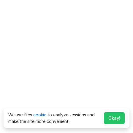
We use files
cookie
to analyze sessions and
Okay!
make the site more convenient.