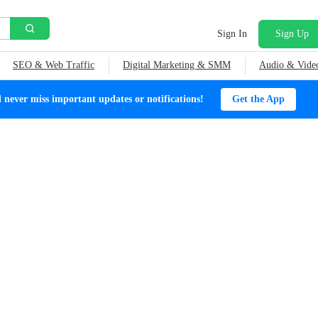
Sign In
Sign Up
SEO & Web Traffic
Digital Marketing & SMM
Audio & Vide
ever miss important updates or notifications!
Get the App