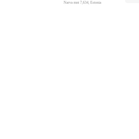
Narva mnt 7,634, Estonia