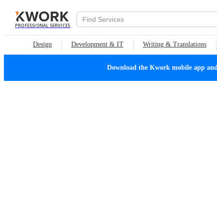
PROFESSIONAL SERVICES
Design
Development & IT
Writing & Translations
Download the Kwork mobile app and n