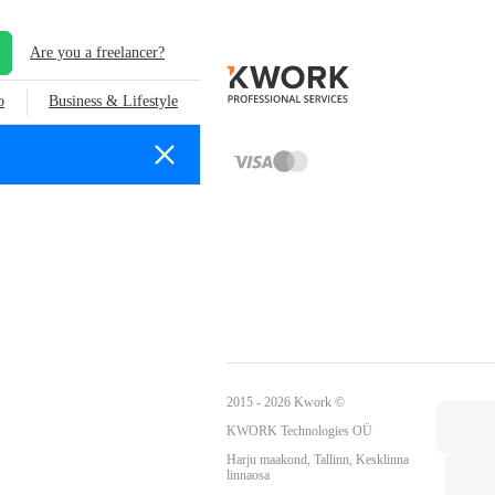
Are you a freelancer?
o
Business & Lifestyle
2015 - 2026 Kwork ©
KWORK Technologies OÜ
Harju maakond, Tallinn, Kesklinna
linnaosa